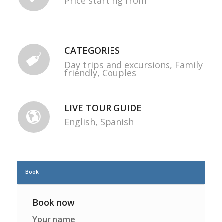
Price starting from
CATEGORIES
Day trips and excursions,
Family
friendly,
Couples
LIVE TOUR GUIDE
English,
Spanish
Book
Book now
Your name