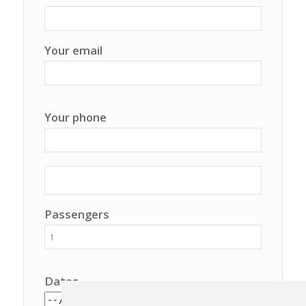
Your email
Your phone
Passengers
Dates