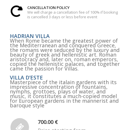
CANCELLATION POLICY
We will charge a cancellation fee of 100% if booking
is cancelled 3 days or less before event
HADRIAN VILLA
When Rome became the greatest power of
the Mediterranean and conquered Greece,
the romans were seduced by the luxury and
beauty of greek and hellenistic art. Roman
aristocracy and, later on, roman emperors,
copied the hellenistic palaces, and together
came the passion for Villas.
VILLA D’ESTE
Masterpiece of the italain gardens with its
impressive concentration of fountains,
nymphs, grottoes, plays of water, and
music, it constitutes a much-copied model
for European gardens in the mannerist and
baroque style
700.00 €