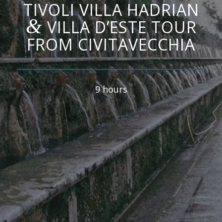
TIVOLI VILLA HADRIAN
&
VILLA D’ESTE TOUR
FROM CIVITAVECCHIA
9 hours