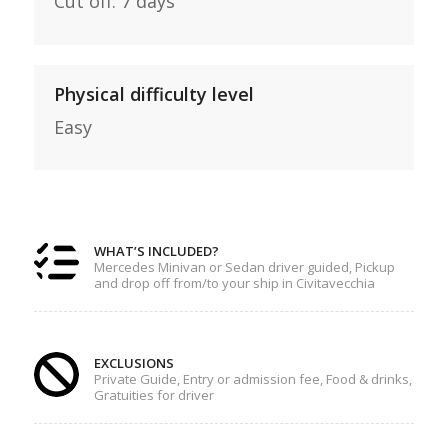
Cut off: 7 days
Physical difficulty level
Easy
WHAT’S INCLUDED?
Mercedes Minivan or Sedan driver guided, Pickup
and drop off from/to your ship in Civitavecchia
EXCLUSIONS
Private Guide, Entry or admission fee, Food & drinks,
Gratuities for driver