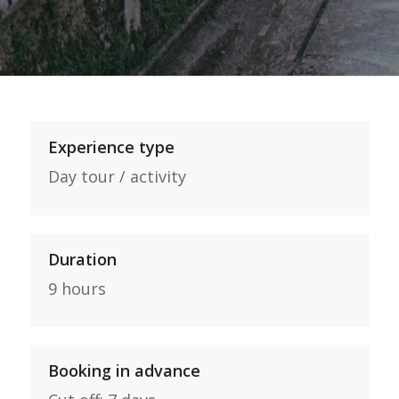
Experience type
Day tour / activity
Duration
9 hours
Booking in advance