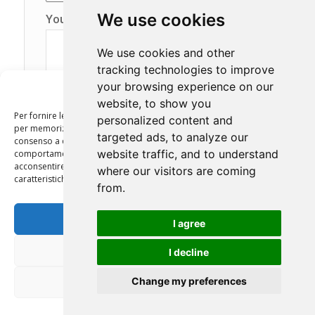
We use cookies
Your message (optional)
We use cookies and other
tracking technologies to improve
your browsing experience on our
Gestisci Consenso
website, to show you
Per fornire le migliori esperienze, utilizziamo tecnologie come i cookie
personalized content and
per memorizzare e/o accedere alle informazioni del dispositivo. Il
targeted ads, to analyze our
consenso a queste tecnologie ci permetterà di elaborare dati come il
website traffic, and to understand
comportamento di navigazione o ID unici su questo sito. Non
acconsentire o ritirare il consenso può influire negativamente su alcune
where our visitors are coming
caratteristiche e funzioni.
from.
Autorizzo il trattamento dei miei dati personali
Accetta
I agree
in conformità con l’art. 13 del Decreto Legislativo
30 giugno 2003, n. 196 “Codice in materia di
protezione dei dati personali” e dell’art. 13 del
Nega
I decline
GDPR (Regolamento UE 2016/679).
Leggi la
Privacy Policy
Change my preferences
Visualizza le preferenze
Privacy Policy