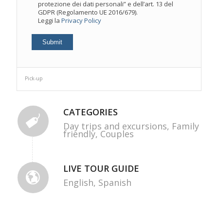
protezione dei dati personali” e dell’art. 13 del
GDPR (Regolamento UE 2016/679).
Leggi la
Privacy Policy
Pick-up
CATEGORIES
Day trips and excursions,
Family
friendly,
Couples
LIVE TOUR GUIDE
English,
Spanish