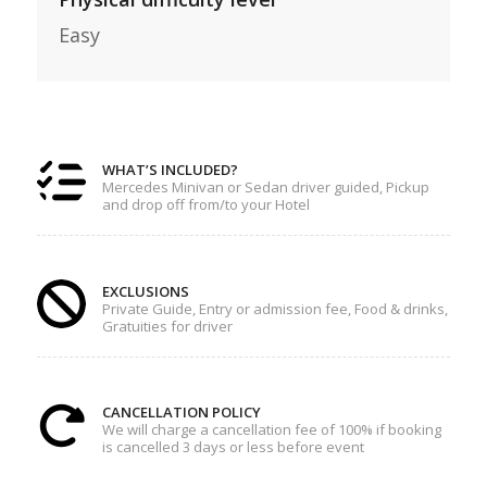
Easy
WHAT’S INCLUDED?
Mercedes Minivan or Sedan driver guided, Pickup
and drop off from/to your Hotel
EXCLUSIONS
Private Guide, Entry or admission fee, Food & drinks,
Gratuities for driver
CANCELLATION POLICY
We will charge a cancellation fee of 100% if booking
is cancelled 3 days or less before event