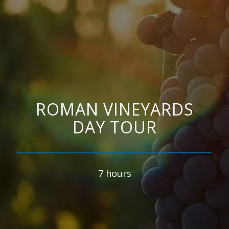
ROMAN VINEYARDS
DAY TOUR
7 hours