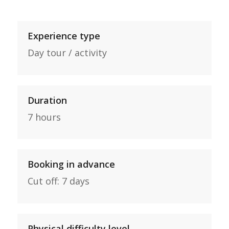
Experience type
Day tour / activity
Duration
7 hours
Booking in advance
Cut off: 7 days
Physical difficulty level