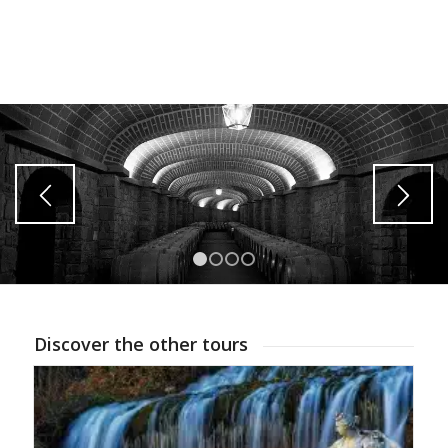
1
2
3
4
Discover the other tours