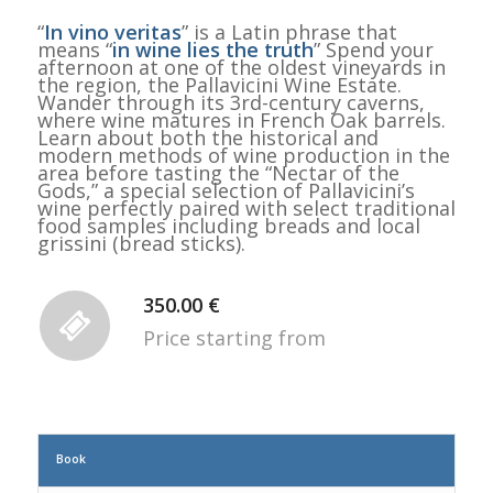
“
In vino veritas
” is a Latin phrase that
means “
in wine lies the truth
” Spend your
afternoon at one of the oldest vineyards in
the region, the Pallavicini Wine Estate.
Wander through its 3rd-century caverns,
where wine matures in French Oak barrels.
Learn about both the historical and
modern methods of wine production in the
area before tasting the “Nectar of the
Gods,” a special selection of Pallavicini’s
wine perfectly paired with select traditional
food samples including breads and local
grissini (bread sticks).
350.00 €
Price starting from
Book