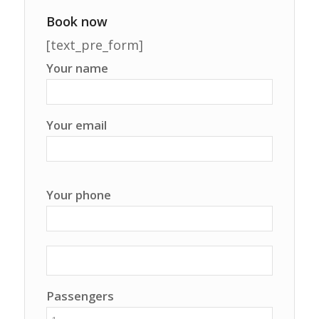
Book now
[text_pre_form]
Your name
Your email
Your phone
Passengers