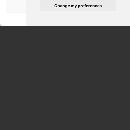
Change my preferences
Visualizza le preferenze
Privacy Policy
CATACOMBS & CASTELGANDOLFO POPE SUMMER
RESIDENCE DAY TOUR FROM CIVITAVECCHIA 9 HRS