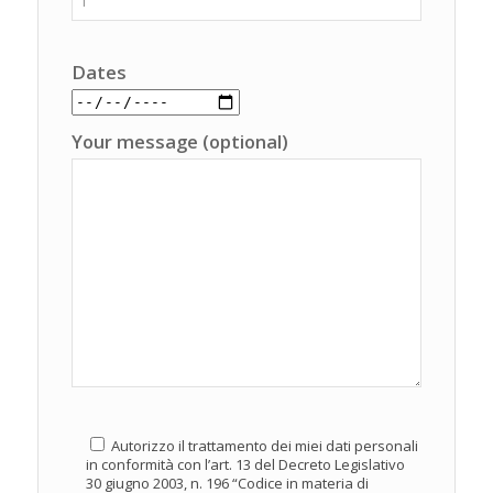
Dates
Your message (optional)
Autorizzo il trattamento dei miei dati personali
in conformità con l’art. 13 del Decreto Legislativo
30 giugno 2003, n. 196 “Codice in materia di