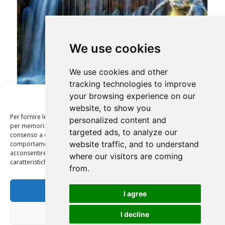
We use cookies
We use cookies and other
tracking technologies to improve
your browsing experience on our
Gestisci Consenso
website, to show you
CASERTA ROYAL PALACE & POMPEI TOUR 12 HRS
Per fornire le migliori esperienze, utilizziamo tecnologie come i cookie
personalized content and
per memorizzare e/o accedere alle informazioni del dispositivo. Il
targeted ads, to analyze our
consenso a queste tecnologie ci permetterà di elaborare dati come il
website traffic, and to understand
comportamento di navigazione o ID unici su questo sito. Non
acconsentire o ritirare il consenso può influire negativamente su alcune
where our visitors are coming
caratteristiche e funzioni.
from.
Accetta
I agree
Nega
I decline