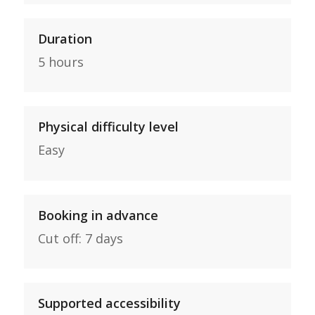
Duration
5 hours
Physical difficulty level
Easy
Booking in advance
Cut off: 7 days
Supported accessibility