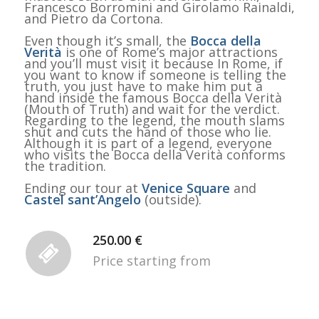
Francesco Borromini and Girolamo Rainaldi,
and Pietro da Cortona.
Even though it’s small, the
Bocca della
Verità
is one of Rome’s major attractions
and you’ll must visit it because In Rome, if
you want to know if someone is telling the
truth, you just have to make him put a
hand inside the famous Bocca della Verità
(Mouth of Truth) and wait for the verdict.
Regarding to the legend, the mouth slams
shut and cuts the hand of those who lie.
Although it is part of a legend, everyone
who visits the Bocca della Verità conforms
the tradition.
Ending our tour at
Venice Square
and
Castel sant’Angelo
(outside).
250.00 €
Price starting from