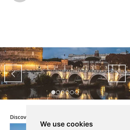
1
2
3
4
5
6
Discover the other tours
We use cookies