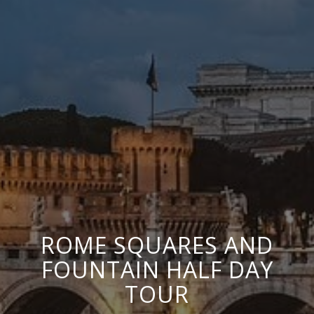
ROME SQUARES AND
FOUNTAIN HALF DAY
TOUR