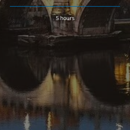
5 hours