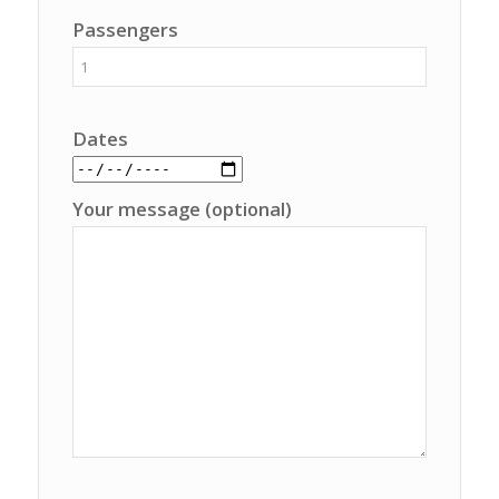
Passengers
Dates
Your message (optional)