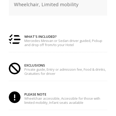
Wheelchair,
Limited mobility
WHAT’S INCLUDED?
Mercedes Minivan or Sedan driver guided, Pickup
and drop off from/to your Hotel
EXCLUSIONS
Private guide, Entry or admission fee, Food & drinks,
Gratuities for driver
PLEASE NOTE
Wheelchair accessible, Accessible for those with
limited mobility, Infant seats available