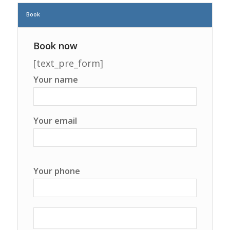
Book
Book now
[text_pre_form]
Your name
Your email
Your phone