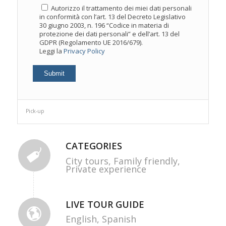
Autorizzo il trattamento dei miei dati personali
in conformità con l’art. 13 del Decreto Legislativo
30 giugno 2003, n. 196 “Codice in materia di
protezione dei dati personali” e dell’art. 13 del
GDPR (Regolamento UE 2016/679).
Leggi la
Privacy Policy
Pick-up
CATEGORIES
City tours,
Family friendly,
Private experience
LIVE TOUR GUIDE
English,
Spanish