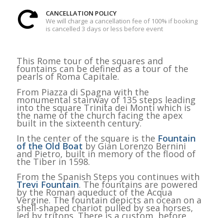
CANCELLATION POLICY
We will charge a cancellation fee of 100% if booking
is cancelled 3 days or less before event
This Rome tour of the squares and
fountains can be defined as a tour of the
pearls of Roma Capitale.
From Piazza di Spagna with the
monumental stairway of 135 steps leading
into the square Trinita dei Monti which is
the name of the church facing the apex
built in the sixteenth century.
In the center of the square is the
Fountain
of the Old Boat
by Gian Lorenzo Bernini
and Pietro, built in memory of the flood of
the Tiber in 1598.
From the Spanish Steps you continues with
Trevi Fountain
. The fountains are powered
by the Roman aqueduct of the Acqua
Vergine. The fountain depicts an ocean on a
shell-shaped chariot pulled by sea horses,
led by tritons. There is a custom, before