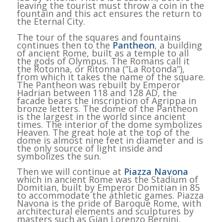
leaving the tourist must throw a coin in the
fountain and this act ensures the return to
the Eternal City.
The tour of the squares and fountains
continues then to the
Pantheon
, a building
of ancient Rome, built as a temple to all
the gods of Olympus. The Romans call it
the Rotonna, or Ritonna (“La Rotonda”),
from which it takes the name of the square.
The Pantheon was rebuilt by Emperor
Hadrian between 118 and 128 AD, the
facade bears the inscription of Agrippa in
bronze letters. The dome of the Pantheon
is the largest in the world since ancient
times. The interior of the dome symbolizes
Heaven. The great hole at the top of the
dome is almost nine feet in diameter and is
the only source of light inside and
symbolizes the sun.
Then we will continue at
Piazza Navona
which in ancient Rome was the Stadium of
Domitian, built by Emperor Domitian in 85
to accommodate the athletic games. Piazza
Navona is the pride of Baroque Rome, with
architectural elements and sculptures by
masters such as Gian Lorenzo Bernini,