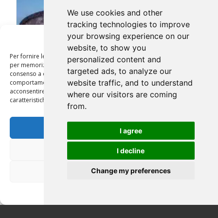
We use cookies and other
tracking technologies to improve
your browsing experience on our
Gestisci Consenso
website, to show you
Per fornire le migliori esperienze, utilizziamo tecnologie come i cookie
personalized content and
per memorizzare e/o accedere alle informazioni del dispositivo. Il
targeted ads, to analyze our
consenso a queste tecnologie ci permetterà di elaborare dati come il
website traffic, and to understand
comportamento di navigazione o ID unici su questo sito. Non
acconsentire o ritirare il consenso può influire negativamente su alcune
where our visitors are coming
caratteristiche e funzioni.
from.
Accetta
I agree
ROME BY NIGHT 3 HRS
Nega
I decline
Change my preferences
Visualizza le preferenze
Privacy Policy