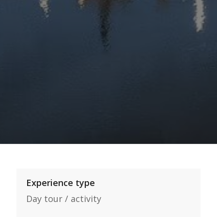
Experience type
Day tour / activity