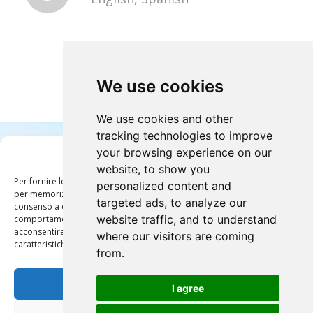
We use cookies
We use cookies and other
tracking technologies to improve
your browsing experience on our
Gestisci Consenso
website, to show you
Per fornire le migliori esperienze, utilizziamo tecnologie come i cookie
personalized content and
per memorizzare e/o accedere alle informazioni del dispositivo. Il
targeted ads, to analyze our
consenso a queste tecnologie ci permetterà di elaborare dati come il
website traffic, and to understand
comportamento di navigazione o ID unici su questo sito. Non
acconsentire o ritirare il consenso può influire negativamente su alcune
where our visitors are coming
1
2
3
4
5
caratteristiche e funzioni.
from.
Accetta
Discover the other tours
I agree