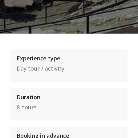
Experience type
Day tour / activity
Duration
8 hours
Booking in advance