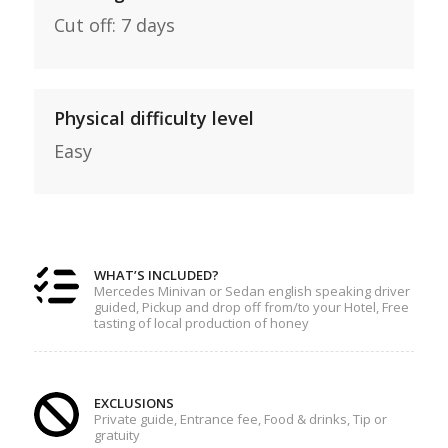
Cut off: 7 days
Physical difficulty level
Easy
WHAT’S INCLUDED?
Mercedes Minivan or Sedan english speaking driver
guided, Pickup and drop off from/to your Hotel, Free
tasting of local production of honey
EXCLUSIONS
Private guide, Entrance fee, Food & drinks, Tip or
gratuity