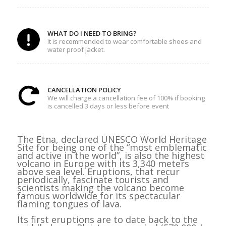
WHAT DO I NEED TO BRING?
It is recommended to wear comfortable shoes and
water proof jacket.
CANCELLATION POLICY
We will charge a cancellation fee of 100% if booking
is cancelled 3 days or less before event
The Etna, declared UNESCO World Heritage
Site for being one of the “most emblematic
and active in the world”, is also the highest
volcano in Europe with its 3,340 meters
above sea level. Eruptions, that recur
periodically, fascinate tourists and
scientists making the volcano become
famous worldwide for its spectacular
flaming tongues of lava.
Its first eruptions are to date back to the