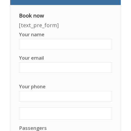
Book now
[text_pre_form]
Your name
Your email
Your phone
Passengers