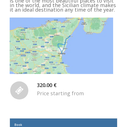
is one of the most beautiful places to visit
in the world, and the Sicilian climate makes
it an ideal destination any time of the year.
320.00 €
Price starting from
Book