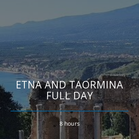
ETNA AND TAORMINA
FULL DAY
8 hours