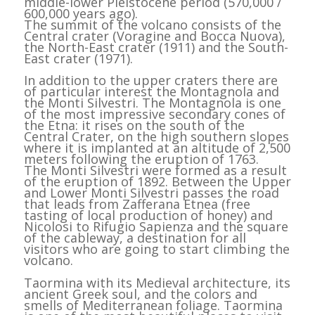
middle-lower Pleistocene period (570,000 /
600,000 years ago).
The summit of the volcano consists of the
Central crater (Voragine and Bocca Nuova),
the North-East crater (1911) and the South-
East crater (1971).
In addition to the upper craters there are
of particular interest the Montagnola and
the Monti Silvestri. The Montagnola is one
of the most impressive secondary cones of
the Etna: it rises on the south of the
Central Crater, on the high southern slopes
where it is implanted at an altitude of 2,500
meters following the eruption of 1763.
The Monti Silvestri were formed as a result
of the eruption of 1892. Between the Upper
and Lower Monti Silvestri passes the road
that leads from Zafferana Etnea (free
tasting of local production of honey) and
Nicolosi to Rifugio Sapienza and the square
of the cableway, a destination for all
visitors who are going to start climbing the
volcano.
Taormina with its Medieval architecture, its
ancient Greek soul, and the colors and
smells of Mediterranean foliage. Taormina