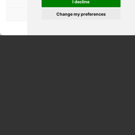
Nega
I decline
Change my preferences
Visualizza le preferenze
Privacy Policy
ETNA & WINE TASTING FULL DAY