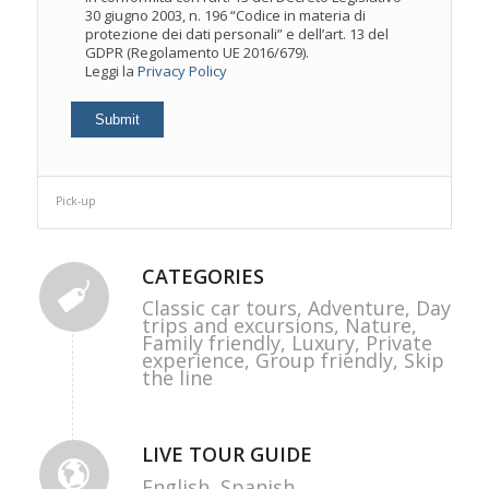
30 giugno 2003, n. 196 “Codice in materia di
protezione dei dati personali” e dell’art. 13 del
GDPR (Regolamento UE 2016/679).
Leggi la
Privacy Policy
Pick-up
CATEGORIES
Classic car tours,
Adventure,
Day
trips and excursions,
Nature,
Family friendly,
Luxury,
Private
experience,
Group friendly,
Skip
the line
LIVE TOUR GUIDE
English,
Spanish