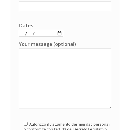
Dates
Your message (optional)
Autorizzo il trattamento dei miei dati personali
in conformità con l’art. 13 del Decreto Legislativo