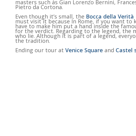
masters such as Gian Lorenzo Bernini, France
Pietro da Cortona.
Even though it’s small, the
Bocca della Verità
must visit it because In Rome, if you want to 
have to make him put a hand inside the famou
for the verdict. Regarding to the legend, the
who lie. Although it is part of a legend, ever
the tradition.
Ending our tour at
Venice Square
and
Castel 