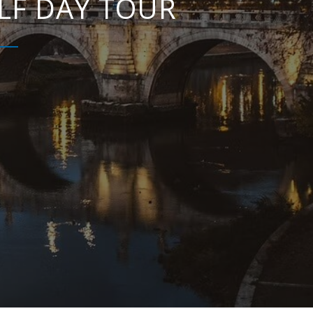
LF DAY TOUR