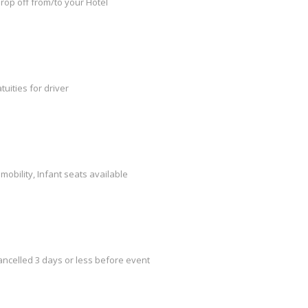
rop off from/to your Hotel
tuities for driver
mobility, Infant seats available
cancelled 3 days or less before event