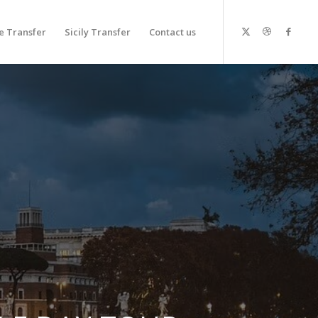
 Transfer
Sicily Transfer
Contact us