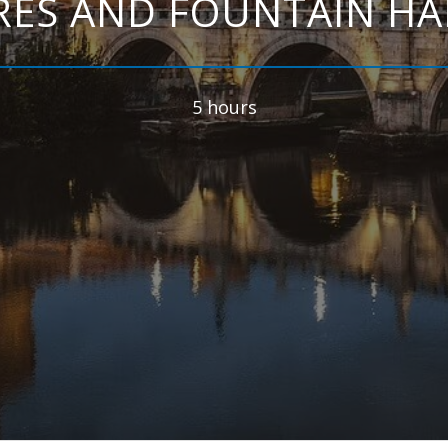
ES AND FOUNTAIN HA
5 hours