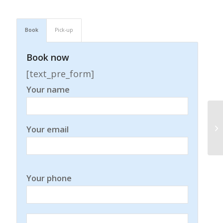
Book
Pick-up
Book now
[text_pre_form]
Your name
Your email
Your phone