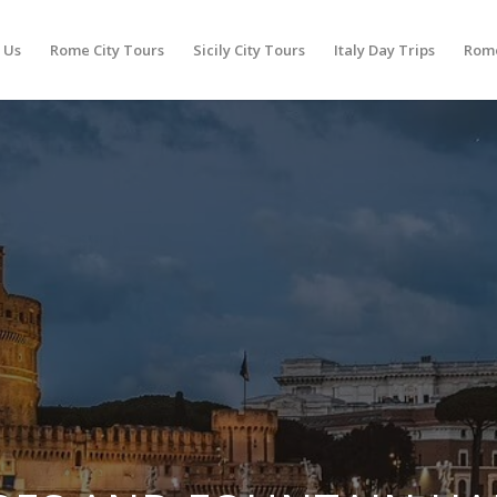
 Us
Rome City Tours
Sicily City Tours
Italy Day Trips
Rome