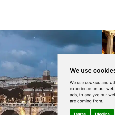
We use cookie
Per fornire 
We use cookies and oth
memorizzare
tecnologie 
experience on our webs
ID unici su 
ads, to analyze our web
negativament
are coming from.
Ac
I agree
I decline