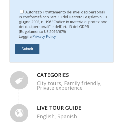
Autorizzo il trattamento dei miei dati personali
in conformità con l’art. 13 del Decreto Legislativo 30
giugno 2003, n. 196 “Codice in materia di protezione
dei dati personali” e dell’art. 13 del GDPR
(Regolamento UE 2016/679).
Leggi la
Privacy Policy
CATEGORIES
City tours,
Family friendly,
Private experience
LIVE TOUR GUIDE
English,
Spanish