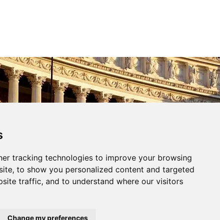
Gestisci Consenso
s
le migliori esperienze, utilizziamo tecnologie come i cookie per
er tracking technologies to improve your browsing
 e/o accedere alle informazioni del dispositivo. Il consenso a queste
ci permetterà di elaborare dati come il comportamento di navigazione o
ite, to show you personalized content and targeted
questo sito. Non acconsentire o ritirare il consenso può influire
site traffic, and to understand where our visitors
e su alcune caratteristiche e funzioni.
cetta
Nega
Visualizza le preferenze
Change my preferences