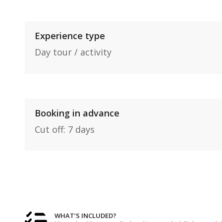
Experience type
Day tour / activity
Booking in advance
Cut off: 7 days
WHAT’S INCLUDED?