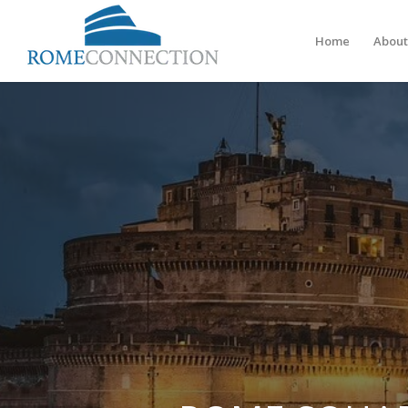
Home
About