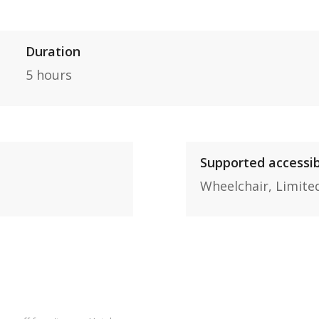
Duration
5 hours
Supported accessib
Wheelchair,
Limite