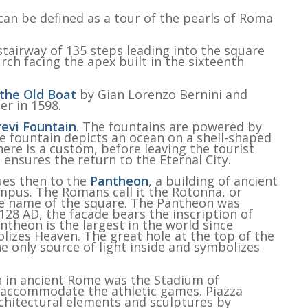
an be defined as a tour of the pearls of Roma
airway of 135 steps leading into the square
rch facing the apex built in the sixteenth
 the Old Boat
by Gian Lorenzo Bernini and
er in 1598.
revi Fountain
. The fountains are powered by
 fountain depicts an ocean on a shell-shaped
here is a custom, before leaving the tourist
 ensures the return to the Eternal City.
ues then to the
Pantheon
, a building of ancient
ympus. The Romans call it the Rotonna, or
the name of the square. The Pantheon was
28 AD, the facade bears the inscription of
ntheon is the largest in the world since
lizes Heaven. The great hole at the top of the
e only source of light inside and symbolizes
 in ancient Rome was the Stadium of
o accommodate the athletic games. Piazza
chitectural elements and sculptures by