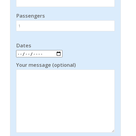
Passengers
Dates
Your message (optional)