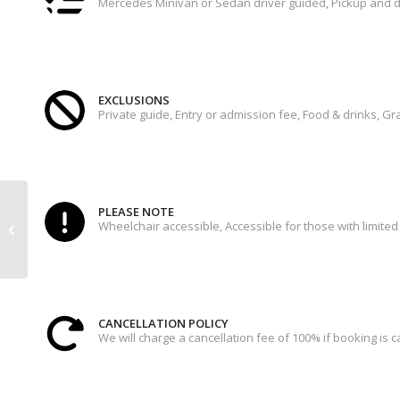
Mercedes Minivan or Sedan driver guided, Pickup and d
EXCLUSIONS
Private guide, Entry or admission fee, Food & drinks, Gra
ROME BY NIGHT –
PLEASE NOTE
Wheelchair accessible, Accessible for those with limited 
PIZZA&GELATO TOUR 4
HRS
CANCELLATION POLICY
We will charge a cancellation fee of 100% if booking is 