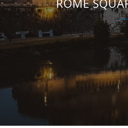
ROME SQUAR