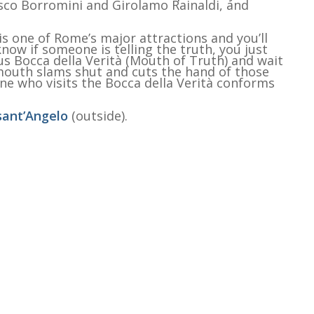
sco Borromini and Girolamo Rainaldi, and
is one of Rome’s major attractions and you’ll
know if someone is telling the truth, you just
s Bocca della Verità (Mouth of Truth) and wait
 mouth slams shut and cuts the hand of those
yone who visits the Bocca della Verità conforms
sant’Angelo
(outside).