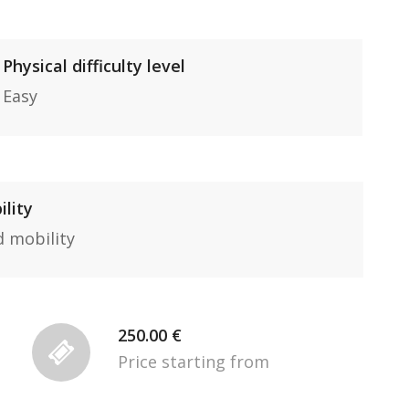
Physical difficulty level
Easy
ility
d mobility
250.00 €
Price starting from