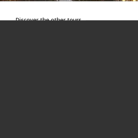
Discover the other tours
ROME IN TWO DAYS
ROME COOK
1
2
3