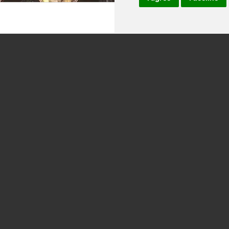
ING CLASSES 4 HRS
ROME SQUARES AND FOUNTAIN H
TOUR