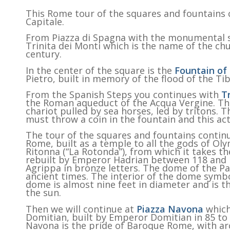
This Rome tour of the squares and fountains c
Capitale.
From Piazza di Spagna with the monumental st
Trinita dei Monti which is the name of the chu
century.
In the center of the square is the
Fountain of
Pietro, built in memory of the flood of the Tib
From the Spanish Steps you continues with
T
the Roman aqueduct of the Acqua Vergine. The
chariot pulled by sea horses, led by tritons. T
must throw a coin in the fountain and this act
The tour of the squares and fountains contin
Rome, built as a temple to all the gods of Ol
Ritonna (“La Rotonda”), from which it takes 
rebuilt by Emperor Hadrian between 118 and 1
Agrippa in bronze letters. The dome of the Pa
ancient times. The interior of the dome symbo
dome is almost nine feet in diameter and is th
the sun.
Then we will continue at
Piazza Navona
which
Domitian, built by Emperor Domitian in 85 t
Navona is the pride of Baroque Rome, with ar