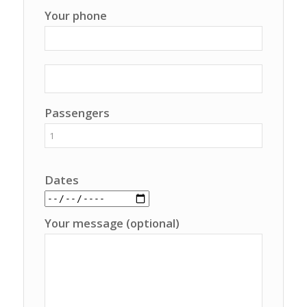
Your phone
Passengers
Dates
Your message (optional)