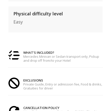
Physical difficulty level
Easy
WHAT’S INCLUDED?
Mercedes Minivan or Sedan transport only, Pickup
and drop off from/to your Hotel
EXCLUSIONS
Private Guide, Entry or admission fee, Food & drinks,
Gratuities for driver
CANCELLATION POLICY