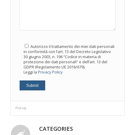
Autorizzo il trattamento dei miei dati personali
in conformità con l’art. 13 del Decreto Legislativo
30 giugno 2003, n. 196 “Codice in materia di
protezione dei dati personali” e dell’art. 13 del
GDPR (Regolamento UE 2016/679).
Leggi la
Privacy Policy
Pick-up
CATEGORIES