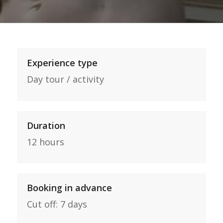
Experience type
Day tour / activity
Duration
12 hours
Booking in advance
Cut off: 7 days