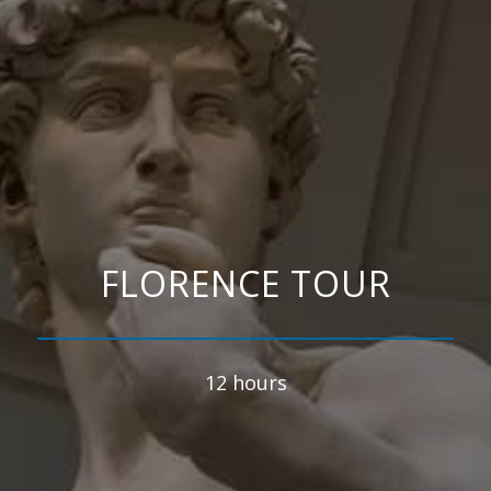
FLORENCE TOUR
12 hours