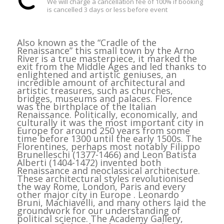
We will charge a cancellation fee of 100% if booking
is cancelled 3 days or less before event
Also known as the “Cradle of the
Renaissance” this small town by the Arno
River is a true masterpiece, it marked the
exit from the Middle Ages and led thanks to
enlightened and artistic geniuses, an
incredible amount of architectural and
artistic treasures, such as churches,
bridges, museums and palaces. Florence
was the birthplace of the Italian
Renaissance. Politically, economically, and
culturally it was the most important city in
Europe for around 250 years from some
time before 1300 until the early 1500s. The
Florentines, perhaps most notably Filippo
Brunelleschi (1377-1466) and Leon Batista
Alberti (1404-1472) invented both
Renaissance and neoclassical architecture.
These architectural styles revolutionised
the way Rome, London, Paris and every
other major city in Europe . Leonardo
Bruni, Machiavelli, and many others laid the
groundwork for our understanding of
political science. The Academy Gallery,