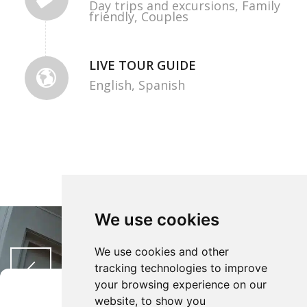
Day trips and excursions,
Family
friendly,
Couples
LIVE TOUR GUIDE
English,
Spanish
We use cookies
We use cookies and other
tracking technologies to improve
your browsing experience on our
Gestisci Consenso
website, to show you