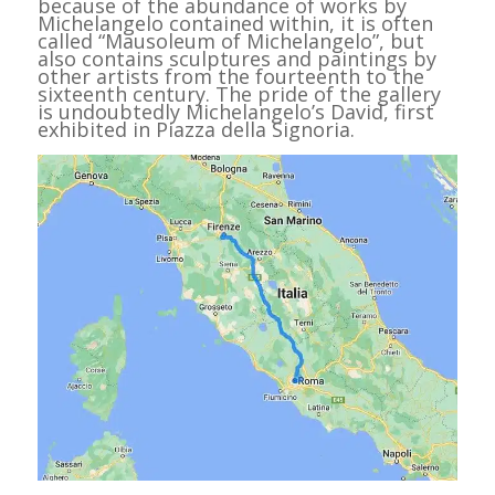
because of the abundance of works by
Michelangelo contained within, it is often
called “Mausoleum of Michelangelo”, but
also contains sculptures and paintings by
other artists from the fourteenth to the
sixteenth century. The pride of the gallery
is undoubtedly Michelangelo’s David, first
exhibited in Piazza della Signoria.