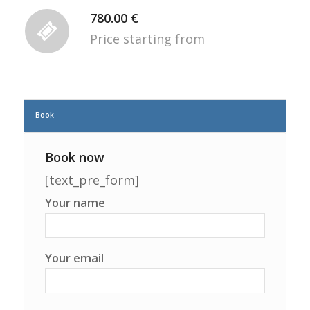
780.00 €
Price starting from
Book
Book now
[text_pre_form]
Your name
Your email