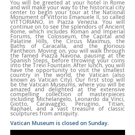
You will be greeted at your hotel in Rome
and will make your way to the historical city
center to begin your tour at the National
Monument of Vittorio Emanuele II, so called
VITTORIANO, in Piazza Venezia. You will
continue on to see the splendors of Ancient
Rome, which includes Roman and Imperial
Forums, the Colosseum, the Capital and
Palatine Hills, the Circus Maximus, the
Baths of Caracalla, and the glorious
Pantheon. Moving on, you will walk through
the famed Piazza Navona, pausing at the
Spanish Steps, before throwing your coins
into the Trevi Fountain. After lunch, you will
have the opportunity to visit the smallest
country in the world, the Vatican (also
known as Vatican City). Our first stop will
be the Vatican Museums, where you will be
amazed and delighted at the extensive
compelling collection of masterpieces
including Michelangelo, Leonardo da Vinci,
Giotto, Caravaggio, Perugino, Titian,
Raphael, and a vast treasure of classic
sculptures from antiquity.
Vatican Museum is closed on Sunday.