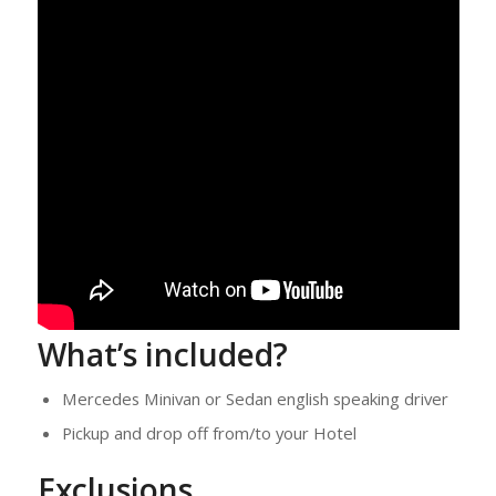
What’s included?
Mercedes Minivan or Sedan english speaking driver
Pickup and drop off from/to your Hotel
Exclusions