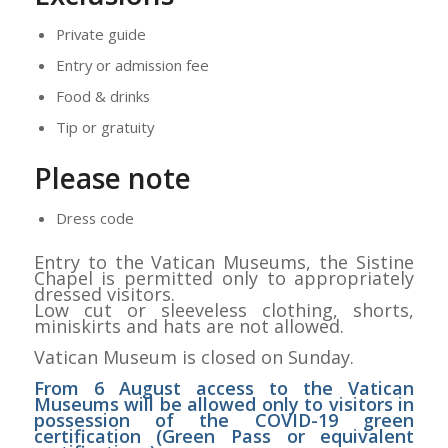
Private guide
Entry or admission fee
Food & drinks
Tip or gratuity
Please note
Dress code
Entry to the Vatican Museums, the Sistine
Chapel is permitted only to appropriately
dressed visitors.
Low cut or sleeveless clothing, shorts,
miniskirts and hats are not allowed.
Vatican Museum is closed on Sunday.
From 6 August access to the Vatican
Museums will be allowed only to visitors in
possession of the COVID-19 green
certification (Green Pass or equivalent