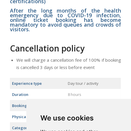
certifications)
After the long months of the health
emergency due to COVID-19 infection,
online ticket booking has become
mandatory to avoid queues and crowds of
visitors.
Cancellation policy
We will charge a cancellation fee of 100% if booking
is cancelled 3 days or less before event
Experience type
Day tour / activity
Duration
8 hours
Booking in advance
Cut off 7 days
We use cookies
Physical difficulty level
Easy
Categories
City tours