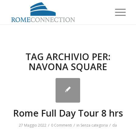
TAG ARCHIVIO PER:
NAVONA SQUARE
Rome Full Day Tour 8 hrs
/
/
/
27 Maggio 2022
0 Commenti
in
Senza categoria
da